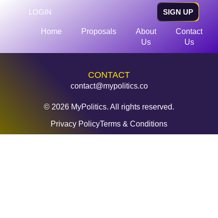
LOGIN
SIGN UP
Home
Proposals
About
Contact
Us
Us
CONTACT
contact@mypolitics.co
© 2026 MyPolitics. All rights reserved.
Privacy Policy
Terms & Conditions